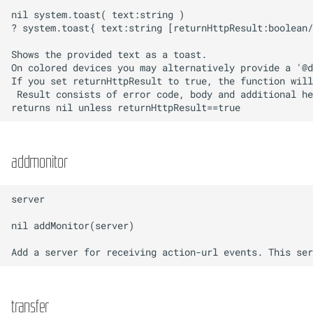
addmonitor
transfer