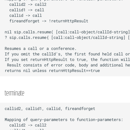
hangup
Network
dtmf
Privacy
offhook
Provisioning
RemoteAccess
Resources
Sound
Telephony
terminate
Templates
TimeAndDate