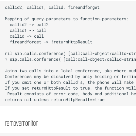
removemonitor