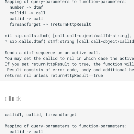
offhook