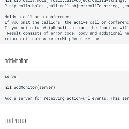
addMonitor
conference