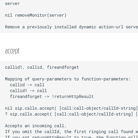
accept