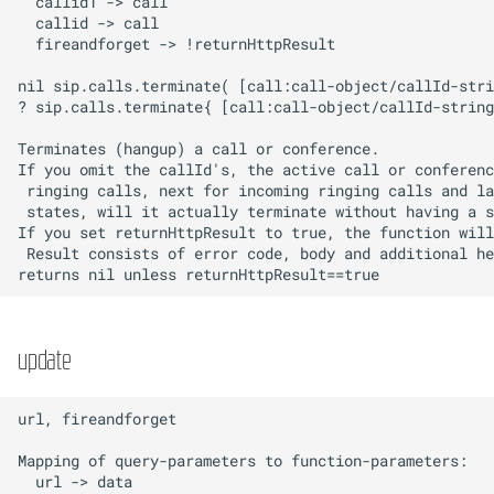
Update
UserInterface
Users
Vendor templates
update