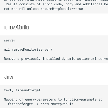
removeMonitor
show