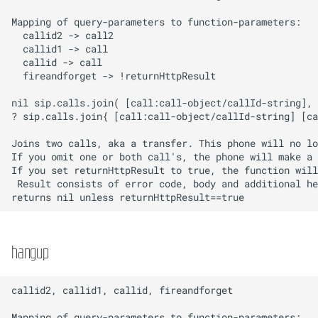
hangup