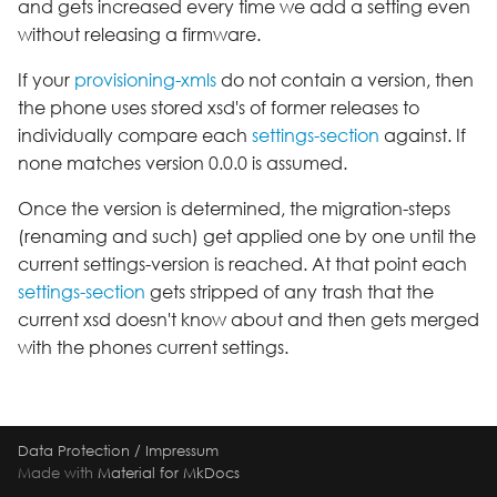
and gets increased every time we add a setting even
s
HomeScreenDesign
Release 2.0C
Setting
Version 2.8
without releasing a firmware.
e
If your
provisioning-xmls
do not contain a version, then
Identities
Release 2.10A
Speed Dial
a
the phone uses stored xsd's of former releases to
individually compare each
settings-section
against. If
r
KeyLayer
Release 2.12A
none matches version 0.0.0 is assumed.
c
Keys
Release 2.12B
Once the version is determined, the migration-steps
h
(renaming and such) get applied one by one until the
Locales
Release 2.2A
i
current settings-version is reached. At that point each
settings-section
gets stripped of any trash that the
n
Logging
Release 2.4B
current xsd doesn't know about and then gets merged
g
with the phones current settings.
LuaAutoStarters
Release 2.6A
LuaConfig
Release 2.8D
Data Protection
/
Impressum
LuaLibraries
Made with
Material for MkDocs