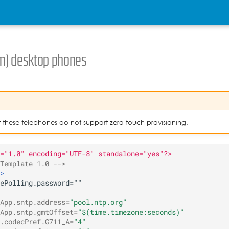
m) desktop phones
t these telephones do not support zero touch provisioning.
="1.0" encoding="UTF-8" standalone="yes"?>
Template 1.0 -->
>
App.sntp.address=
"pool.ntp.org"
App.sntp.gmtOffset=
"$(time.timezone:seconds)"
.codecPref.G711_A=
"4"