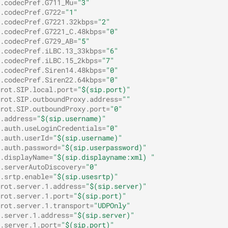
.codecPref.G711_Mu=
"3"
.codecPref.G722=
"1"
.codecPref.G7221.32kbps=
"2"
.codecPref.G7221_C.48kbps=
"0"
.codecPref.G729_AB=
"5"
.codecPref.iLBC.13_33kbps=
"6"
.codecPref.iLBC.15_2kbps=
"7"
.codecPref.Siren14.48kbps=
"0"
.codecPref.Siren22.64kbps=
"0"
rot.SIP.local.port=
"$(sip.port)"
rot.SIP.outboundProxy.address=
""
rot.SIP.outboundProxy.port=
"0"
.address=
"$(sip.username)"
.auth.useLoginCredentials=
"0"
.auth.userId=
"$(sip.username)"
.auth.password=
"$(sip.userpassword)"
.displayName=
"$(sip.displayname:xml) "
.serverAutoDiscovery=
"0"
.srtp.enable=
"$(sip.usesrtp)"
rot.server.1.address=
"$(sip.server)"
rot.server.1.port=
"$(sip.port)"
rot.server.1.transport=
"UDPOnly"
.server.1.address=
"$(sip.server)"
.server.1.port=
"$(sip.port)"