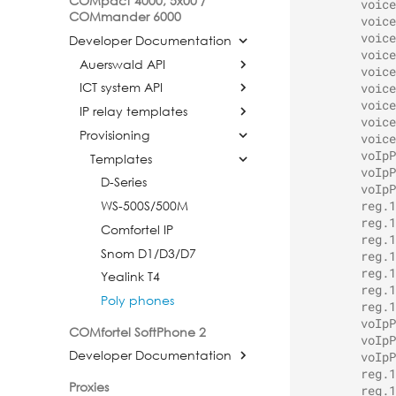
COMpact 4000, 5x00 /
voice
COMmander 6000
voice
voice
Developer Documentation
voice
Auerswald API
voice
ICT system API
voice
voice
IP relay templates
voice
Provisioning
voice
voIpP
Templates
voIpP
D-Series
voIpP
WS-500S/500M
reg.1
reg.1
Comfortel IP
reg.1
Snom D1/D3/D7
reg.1
reg.1
Yealink T4
reg.1
Poly phones
reg.1
voIpP
COMfortel SoftPhone 2
voIpP
Developer Documentation
voIpP
reg.1
Proxies
reg.1