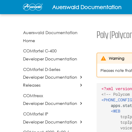
Auerswald Documentation
Auerswald Documentation
Poly (Polyco
Home
COMfortel C-400
Warning
Developer Documentation
COMfortel D-Series
Pleases note tha
Developer Documentation
Releases
<?xml version
<!-- Polycom 
COMtrexx
<PHONE_CONFIG
Developer Documentation
<WEB
COMfortel IP
tcpIp
Developer Documentation
tcpIp
voice