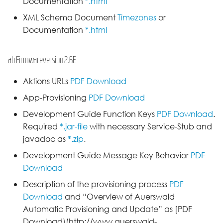
Documentation
*.html
XML Schema Document
Timezones
or
Documentation
*.html
ab Firmwareversion 2.6E
Aktions URLs
PDF Download
App-Provisioning
PDF Download
Development Guide Function Keys
PDF Download
.
Required
*.jar-file
with necessary Service-Stub and
javadoc as
*.zip
.
Development Guide Message Key Behavior
PDF
Download
Description of the provisioning process
PDF
Download
and “Overview of Auerswald
Automatic Provisioning and Update” as [PDF
Download)(http://www.auerswald-