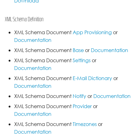
Download
XML Schema Definition
XML Schema Document
App Provisioning
or
Documentation
XML Schema Document
Base
or
Documentation
XML Schema Document
Settings
or
Documentation
XML Schema Document
E-Mail Dictionary
or
Documentation
XML Schema Document
Notify
or
Documentation
XML Schema Document
Provider
or
Documentation
XML Schema Document
Timezones
or
Documentation