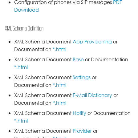
Configuration of phones via SIP messages
PDF
Download
XML Schema Definition
XML Schema Document
App Provisioning
or
Documentation
*.html
XML Schema Document
Base
or Documentation
*.html
XML Schema Document
Settings
or
Documentation
*.html
XML Schema Document
E-Mail Dictionary
or
Documentation
*.html
XML Schema Document
Notify
or Documentation
*.html
XML Schema Document
Provider
or