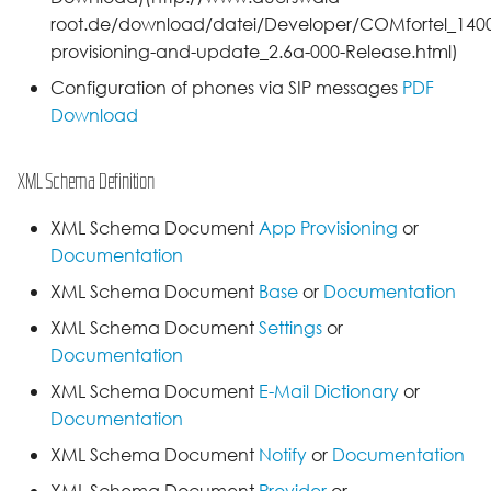
root.de/download/datei/Developer/COMfortel_1400I
provisioning-and-update_2.6a-000-Release.html)
Configuration of phones via SIP messages
PDF
Download
XML Schema Definition
XML Schema Document
App Provisioning
or
Documentation
XML Schema Document
Base
or
Documentation
XML Schema Document
Settings
or
Documentation
XML Schema Document
E-Mail Dictionary
or
Documentation
XML Schema Document
Notify
or
Documentation