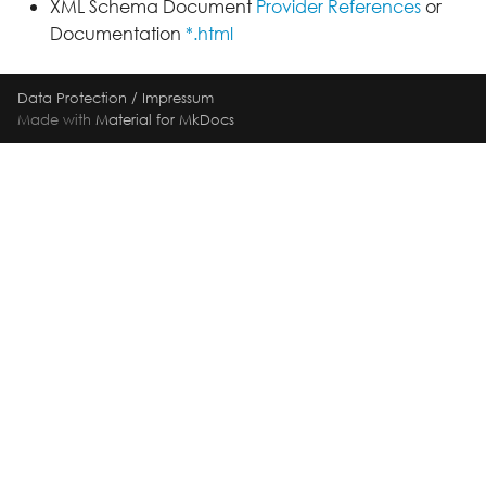
XML Schema Document
Provider References
or
Documentation
*.html
Data Protection
/
Impressum
Made with
Material for MkDocs