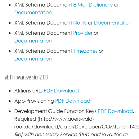
XML Schema Document
E-Mail Dictionary
or
Documentation
XML Schema Document
Notify
or
Documentation
XML Schema Document
Provider
or
Documentation
XML Schema Document
Timezones
or
Documentation
ab Firmwareversion 2.8D
Aktions URLs
PDF Download
App-Provisioning
PDF Download
Development Guide Function Keys
PDF Download
.
Required (http://www.auerswald-
root.de/download/datei/Developer/COMfortel_1400I
file] with necessary Service-Stub and javadoc as