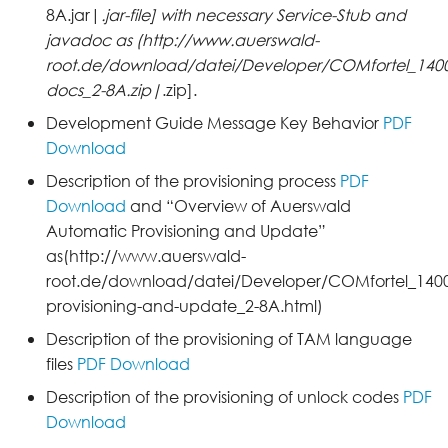
8A.jar|
.jar-file] with necessary Service-Stub and
javadoc as (http://www.auerswald-
root.de/download/datei/Developer/COMfortel_1400I
docs_2-8A.zip|
.zip].
Development Guide Message Key Behavior
PDF
Download
Description of the provisioning process
PDF
Download
and “Overview of Auerswald
Automatic Provisioning and Update”
as(http://www.auerswald-
root.de/download/datei/Developer/COMfortel_1400
provisioning-and-update_2-8A.html)
Description of the provisioning of TAM language
files
PDF Download
Description of the provisioning of unlock codes
PDF
Download