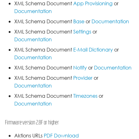
XML Schema Document
App Provisioning
or
Documentation
XML Schema Document
Base
or
Documentation
XML Schema Document
Settings
or
Documentation
XML Schema Document
E-Mail Dictionary
or
Documentation
XML Schema Document
Notify
or
Documentation
XML Schema Document
Provider
or
Documentation
XML Schema Document
Timezones
or
Documentation
Firmware version 2.8F or higher
Aktions URLs
PDF Download