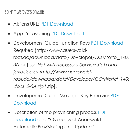
ab Firmwareversion 2.8B
Aktions URLs
PDF Download
App-Provisioning
PDF Download
Development Guide Function Keys
PDF Download
.
Required (http://www.auerswald-
root.de/download/datei/Developer/COMfortel_1400I
8A.jar|
.jar-file] with necessary Service-Stub and
javadoc as (http://www.auerswald-
root.de/download/datei/Developer/COMfortel_1400I
docs_2-8A.zip|
.zip].
Development Guide Message Key Behavior
PDF
Download
Description of the provisioning process
PDF
Download
and “Overview of Auerswald
Automatic Provisioning and Update”