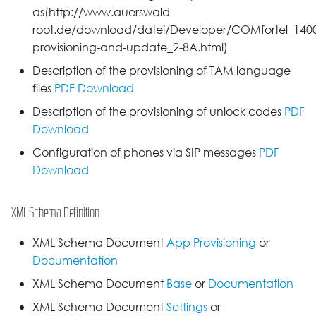
as(http://www.auerswald-
root.de/download/datei/Developer/COMfortel_1400I
provisioning-and-update_2-8A.html)
Description of the provisioning of TAM language
files
PDF Download
Description of the provisioning of unlock codes
PDF
Download
Configuration of phones via SIP messages
PDF
Download
XML Schema Definition
XML Schema Document
App Provisioning
or
Documentation
XML Schema Document
Base
or
Documentation
XML Schema Document
Settings
or