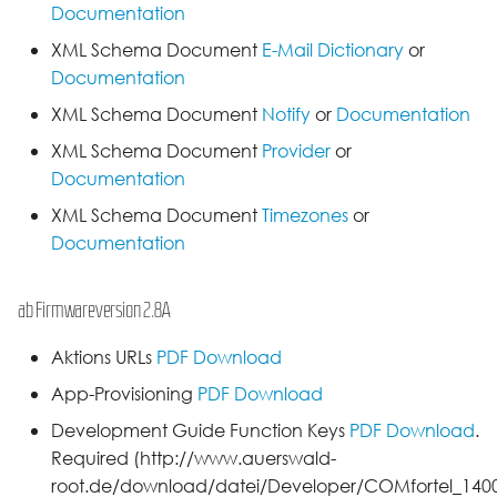
Documentation
XML Schema Document
E-Mail Dictionary
or
Documentation
XML Schema Document
Notify
or
Documentation
XML Schema Document
Provider
or
Documentation
XML Schema Document
Timezones
or
Documentation
ab Firmwareversion 2.8A
Aktions URLs
PDF Download
App-Provisioning
PDF Download
Development Guide Function Keys
PDF Download
.
Required (http://www.auerswald-
root.de/download/datei/Developer/COMfortel_1400I