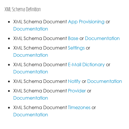
XML Schema Definition
XML Schema Document
App Provisioning
or
Documentation
XML Schema Document
Base
or
Documentation
XML Schema Document
Settings
or
Documentation
XML Schema Document
E-Mail Dictionary
or
Documentation
XML Schema Document
Notify
or
Documentation
XML Schema Document
Provider
or
Documentation
XML Schema Document
Timezones
or
Documentation