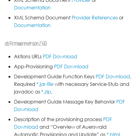
XML Schema Document
Provider
or
Documentation
XML Schema Document
Provider References
or
Documentation
ab Firmwareversion 2.6D
Aktions URLs
PDF Download
App-Provisioning
PDF Download
Development Guide Function Keys
PDF Download
.
Required
*.jar-file
with necessary Service-Stub and
javadoc as
*.zip
.
Development Guide Message Key Behavior
PDF
Download
Description of the provisioning process
PDF
Download
and “Overview of Auerswald
Automatic Provisioning and Update” as
*.html