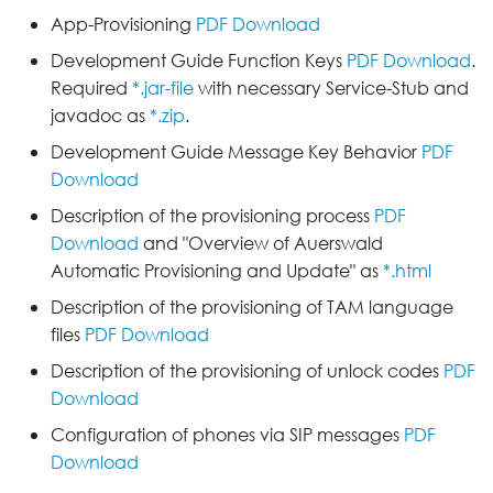
App-Provisioning
PDF Download
Development Guide Function Keys
PDF Download
.
Required
*.jar-file
with necessary Service-Stub and
javadoc as
*.zip
.
Development Guide Message Key Behavior
PDF
Download
Description of the provisioning process
PDF
Download
and "Overview of Auerswald
Automatic Provisioning and Update" as
*.html
Description of the provisioning of TAM language
files
PDF Download
Description of the provisioning of unlock codes
PDF
Download
Configuration of phones via SIP messages
PDF
Download