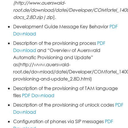
(http://www.auerswald-
root.de/download/datei/Developer/COMfortel_1400I
docs_2.8D.zip|
.zip].
Development Guide Message Key Behavior
PDF
Download
Description of the provisioning process
PDF
Download
and “Overview of Auerswald
Automatic Provisioning and Update”
as(http://www.auerswald-
root.de/download/datei/Developer/COMfortel_1400
provisioning-and-update_2.8D.html)
Description of the provisioning of TAM language
files
PDF Download
Description of the provisioning of unlock codes
PDF
Download
Configuration of phones via SIP messages
PDF