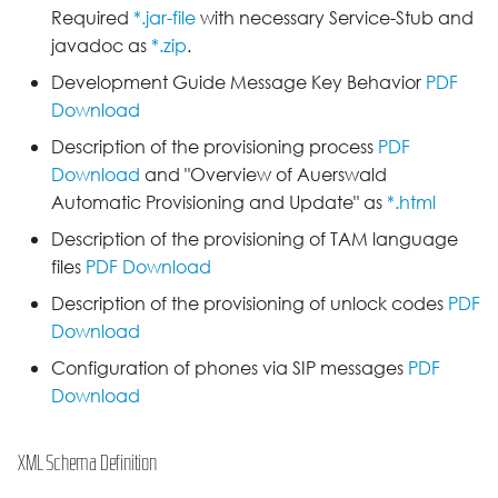
D-Serie API
s
Required
*.jar-file
with necessary Service-Stub and
Release 2.0C
javadoc as
*.zip
.
e
Actionurls
Development Guide Message Key Behavior
PDF
Release 2.10A
a
Download
Identity
r
Release 2.12A
Description of the provisioning process
PDF
Keys
Download
and "Overview of Auerswald
c
Release 2.12B
Automatic Provisioning and Update" as
*.html
h
Lua API
Description of the provisioning of TAM language
Release 2.2A
i
files
PDF Download
Network Settings
n
Description of the provisioning of unlock codes
PDF
Release 2.4B
Download
Provisioning
g
Release 2.6A
Configuration of phones via SIP messages
PDF
User interface
Download
Release 2.8D
VPN
XML Schema Definition