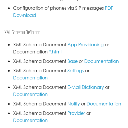
Configuration of phones via SIP messages
PDF
Download
XML Schema Definition
XML Schema Document
App Provisioning
or
Documentation
*.html
XML Schema Document
Base
or
Documentation
XML Schema Document
Settings
or
Documentation
XML Schema Document
E-Mail Dictionary
or
Documentation
XML Schema Document
Notify
or
Documentation
XML Schema Document
Provider
or
Documentation