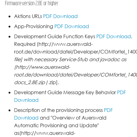
Firmware version 2.8E or higher
Aktions URLs
PDF Download
App-Provisioning
PDF Download
Development Guide Function Keys
PDF Download
.
Required (http://www.auerswald-
root.de/download/datei/Developer/COMfortel_1400I
file] with necessary Service-Stub and javadoc as
(http://www.auerswald-
root.de/download/datei/Developer/COMfortel_1400I
docs_2.8E.zip|
.zip].
Development Guide Message Key Behavior
PDF
Download
Description of the provisioning process
PDF
Download
and "Overview of Auerswald
Automatic Provisioning and Update"
as(http://www.auerswald-