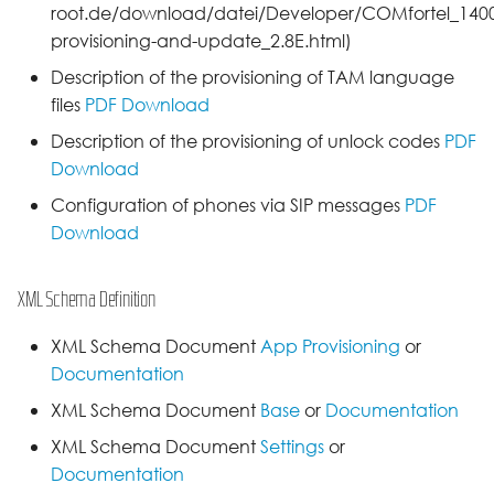
root.de/download/datei/Developer/COMfortel_1400I
provisioning-and-update_2.8E.html)
Description of the provisioning of TAM language
files
PDF Download
Description of the provisioning of unlock codes
PDF
Download
Configuration of phones via SIP messages
PDF
Download
XML Schema Definition
XML Schema Document
App Provisioning
or
Documentation
XML Schema Document
Base
or
Documentation
XML Schema Document
Settings
or
Documentation