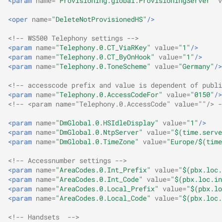
<param
name=
"Provisioning.global.ProvisioningServer"
v
Auerswald API for
D-Serie API
s
COMpact 5500R
Get voicemails and fax
Relays
Release 2.0C
<oper
name=
"DeleteNotProvisionedHS"
/>
e
boxes
Actionurls
<!-- WS500 Telephony settings -->
Subscriber
Release 2.10A
a
<param
name=
"Telephony.0.CT_ViaRKey"
value=
"1"
/>
Voicemail/faxbox on/off
Identity
<param
name=
"Telephony.0.CT_ByOnHook"
value=
"1"
/>
r
System
Release 2.12A
<param
name=
"Telephony.0.ToneScheme"
value=
"Germany"
/>
Keys
c
<!-- accesscode prefix and value is dependent of publi
Voice and fax
Release 2.12B
<param
name=
"Telephony.0.AccessCodeFor"
value=
"0150"
/>
h
Lua API
<!-- <param name="Telephony.0.AccessCode" value=""/> -
Release 2.2A
i
<param
name=
"DmGlobal.0.HSIdleDisplay"
value=
"1"
/>
Network Settings
n
<param
name=
"DmGlobal.0.NtpServer"
value=
"$(time.serve
Release 2.4B
<param
name=
"DmGlobal.0.TimeZone"
value=
"Europe/$(time
Provisioning
g
Release 2.6A
<!-- Accessnumber settings -->
<param
name=
"AreaCodes.0.Int_Prefix"
value=
"$(pbx.loc.
User interface
<param
name=
"AreaCodes.0.Int_Code"
value=
"$(pbx.loc.in
Release 2.8D
<param
name=
"AreaCodes.0.Local_Prefix"
value=
"$(pbx.lo
VPN
<param
name=
"AreaCodes.0.Local_Code"
value=
"$(pbx.loc.
<!-- Handsets  -->