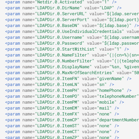
<param
name=
"Netdir.0.Activated"
value=
"1"
/>
<param
name=
"LDAPDir.0.DirName"
value=
"LDAP"
/>
<param
name=
"LDAPDir.0.ServerURL"
value=
"$(ldap.server
<param
name=
"LDAPDir.0.ServerPort"
value=
"$(ldap.port)
<param
name=
"LDAPDir.0.BaseDN"
value=
"$(ldap.base)"
/>
<param
name=
"LDAPDir.0.UseIndividualCredentials"
value
<param
name=
"LDAPDir.0.Username"
value=
"$(ldap.usernam
<param
name=
"LDAPDir.0.Password"
value=
"$(ldap.passwor
<param
name=
"LDAPDir.0.StartWithList"
value=
"1"
/>
<param
name=
"LDAPDir.0.NameFilter"
value=
"(|(cn=%)(sn=
<param
name=
"LDAPDir.0.NumberFilter"
value=
"(|(telepho
<param
name=
"LDAPDir.0.DisplayName"
value=
"%sn, %given
<param
name=
"LDAPDir.0.MaxNrOfSearchEntries"
value=
"50
<param
name=
"LDAPDir.0.ItemFN"
value=
"givenName"
/>
<param
name=
"LDAPDir.0.ItemLN"
value=
"sn"
/>
<param
name=
"LDAPDir.0.ItemPH"
value=
"homePhone"
/>
<param
name=
"LDAPDir.0.ItemPO"
value=
"telephoneNumber"
<param
name=
"LDAPDir.0.ItemPM"
value=
"mobile"
/>
<param
name=
"LDAPDir.0.ItemEM"
value=
"mail"
/>
<param
name=
"LDAPDir.0.ItemFX"
value=
"none"
/>
<param
name=
"LDAPDir.0.ItemCP"
value=
"departmentNumber
<param
name=
"LDAPDir.0.ItemST"
value=
"none"
/>
<param
name=
"LDAPDir.0.ItemCT"
value=
"none"
/>
<param
name=
"LDAPDir.0.ItemZP"
value=
"none"
/>