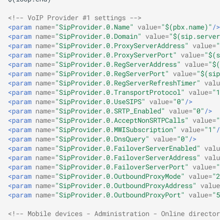
<!-- VoIP Provider #1 settings -->
<param
name=
"SipProvider.0.Name"
value=
"$(pbx.name)"
/>
<param
name=
"SipProvider.0.Domain"
value=
"$(sip.server
<param
name=
"SipProvider.0.ProxyServerAddress"
value=
"
<param
name=
"SipProvider.0.ProxyServerPort"
value=
"$(s
<param
name=
"SipProvider.0.RegServerAddress"
value=
"$(
<param
name=
"SipProvider.0.RegServerPort"
value=
"$(sip
<param
name=
"SipProvider.0.RegServerRefreshTimer"
valu
<param
name=
"SipProvider.0.TransportProtocol"
value=
"1
<param
name=
"SipProvider.0.UseSIPS"
value=
"0"
/>
<param
name=
"SipProvider.0.SRTP_Enabled"
value=
"0"
/>
<param
name=
"SipProvider.0.AcceptNonSRTPCalls"
value=
"
<param
name=
"SipProvider.0.MWISubscription"
value=
"1"
/
<param
name=
"SipProvider.0.DnsQuery"
value=
"0"
/>
<param
name=
"SipProvider.0.FailoverServerEnabled"
valu
<param
name=
"SipProvider.0.FailoverServerAddress"
valu
<param
name=
"SipProvider.0.FailoverServerPort"
value=
"
<param
name=
"SipProvider.0.OutboundProxyMode"
value=
"2
<param
name=
"SipProvider.0.OutboundProxyAddress"
value
<param
name=
"SipProvider.0.OutboundProxyPort"
value=
"5
<!-- Mobile devices - Administration - Online director