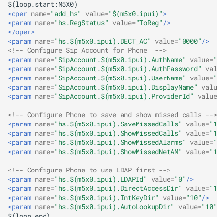
<oper
name=
"add_hs"
value=
"$(m5x0.ipui)"
>
<param
name=
"hs.RegStatus"
value=
"ToReg"
/>
</oper>
<param
name=
"hs.$(m5x0.ipui).DECT_AC"
value=
"0000"
/>
<!-- Configure Sip Account for Phone  -->
<param
name=
"SipAccount.$(m5x0.ipui).AuthName"
value=
"
<param
name=
"SipAccount.$(m5x0.ipui).AuthPassword"
val
<param
name=
"SipAccount.$(m5x0.ipui).UserName"
value=
"
<param
name=
"SipAccount.$(m5x0.ipui).DisplayName"
valu
<param
name=
"SipAccount.$(m5x0.ipui).ProviderId"
value
<!-- Configure Phone to save and show missed calls -->
<param
name=
"hs.$(m5x0.ipui).SaveMissedCalls"
value=
"1
<param
name=
"hs.$(m5x0.ipui).ShowMissedCalls"
value=
"1
<param
name=
"hs.$(m5x0.ipui).ShowMissedAlarms"
value=
"
<param
name=
"hs.$(m5x0.ipui).ShowMissedNetAM"
value=
"1
<!-- Configure Phone to use LDAP first -->
<param
name=
"hs.$(m5x0.ipui).LDAPId"
value=
"0"
/>
<param
name=
"hs.$(m5x0.ipui).DirectAccessDir"
value=
"1
<param
name=
"hs.$(m5x0.ipui).IntKeyDir"
value=
"10"
/>
<param
name=
"hs.$(m5x0.ipui).AutoLookupDir"
value=
"10"