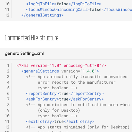
D-Serie API
10
<logPjToFile>
false
</logPjToFile>
s
Release 2.0C
11
<focusWindowOnIncomingCall>
false
</focusWindow
e
12
</generalSettings>
Actionurls
Release 2.10A
a
Identity
r
Commented File-structure
Release 2.12A
Keys
c
Release 2.12B
generalSettings.xml
h
Lua API
 1
<?xml version="1.0" encoding="utf-8"?>
Release 2.2A
i
 2
<generalSettings
version=
"1.4.0"
>
Network Settings
 3
<!-- App automatically transmits anonymised 
n
Release 2.4B
 4
         error reports to the manufacturer
Provisioning
 5
         type: boolean -->
g
 6
<reportSentry>
true
</reportSentry>
Release 2.6A
 7
<askForSentry>
true
</askForSentry>
User interface
 8
<!-- App minimises to notification area when 
Release 2.8D
 9
         (only for Desktop)
10
         type: boolean -->
VPN
11
<exitToTray>
true
</exitToTray>
12
<!-- App starts minimised (only for Desktop)