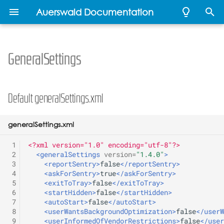
Auerswald Documentation
T
y
GeneralSettings
Developer Documentation
Developer
Developer
Developer
Developer
Default generalSettings.xml
Administration Guide
Individual home screen
Release 1.0B
COMtrexx VM
Auerswald mass
Auerswald API
Recommended Firewall
p
Documentation
Documentation
Documentation
Documentation
background
provisioning
Setup
e
Commented File-structure
Release 1.2A
Remote Backup
ICT system API
Default generalSettings.xml
Releases
Call progress tones - CPT
t
Release 1.4 A / 1.4B
OpenVPN
IP relay templates
o
generalSettings.xml
Multicast Audio
Release 1.6 A
REST API
Provisioning
s
 1
<?xml version="1.0" encoding="utf-8"?>
Handset
 2
<generalSettings
version=
"1.4.0"
>
t
 3
<reportSentry>
false
</reportSentry>
Release 1.8 C
 4
<askForSentry>
true
</askForSentry>
a
Update
 5
<exitToTray>
false
</exitToTray>
Release 1.10A
 6
<startHidden>
false
</startHidden>
r
XML Minibrowser
 7
<autoStart>
false
</autoStart>
 8
<userWantsBackgroundOptimization>
false
</userW
t
Release 2.0B
 9
<userInformedOfVendorRestrictions>
false
</user