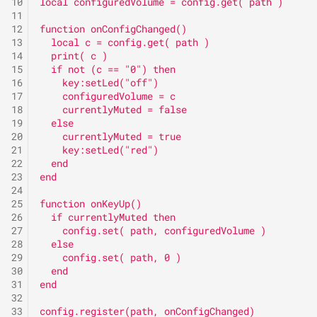
immediately to an
10
local configuredVolume = config.get( path )
Call forwarding on no reply
s
11
exchange
Setting
Release 2.0C
Version 2.8
HomeScreenDesign
12
function onConfigChanged()
e
Cleaning
13
  local c = config.get( path )
Call forwarding on busy to
Speed Dial
Release 2.10A
Identities
14
  print( c )
a
15
  if not (c == "0") then
an exchange
Do not disturb
16
    key:setLed("off")
r
Release 2.12A
KeyLayer
17
    configuredVolume = c
Call forwarding on no reply
DTMF Call
18
    currentlyMuted = false
c
to an exchange
19
  else
Release 2.12B
Keys
20
    currentlyMuted = true
h
DTMF-Relay
21
    key:setLed("red")
Do not disturb
Release 2.2A
Locales
i
22
  end
Mute ringing
23
end
n
24
Group
Release 2.4B
Logging
25
function onKeyUp()
Park position
g
26
  if currentlyMuted then
Group (incoming)
Release 2.6A
LuaAutoStarters
27
    config.set( path, configuredVolume )
28
  else
Pickup
29
    config.set( path, 0 )
Group (outgoing)
Release 2.8D
LuaConfig
30
  end
Pickup list
31
end
Relay
LuaLibraries
32
33
config.register(path, onConfigChanged)
Silent Alert